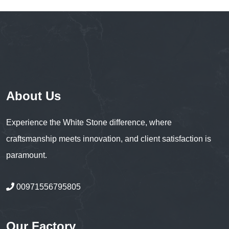
About Us
Experience the White Stone difference, where
craftsmanship meets innovation, and client satisfaction is
paramount.
00971556795805
Our Factory