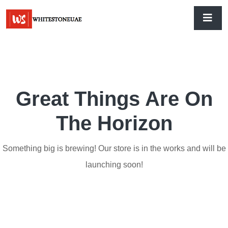
Great Things Are On
The Horizon
Something big is brewing! Our store is in the works and will be
launching soon!