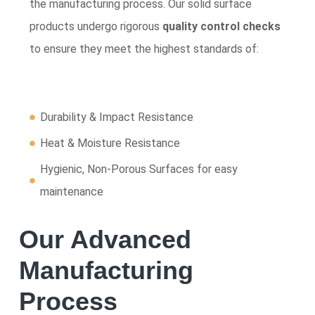
the manufacturing process. Our solid surface
products undergo rigorous
quality control checks
to ensure they meet the highest standards of:
Durability & Impact Resistance
Heat & Moisture Resistance
Hygienic, Non-Porous Surfaces for easy
maintenance
Our Advanced
Manufacturing
Process