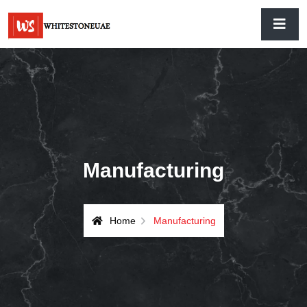
Manufacturing
Home
Manufacturing