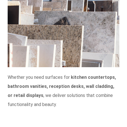
Whether you need surfaces for
kitchen countertops,
bathroom vanities, reception desks, wall cladding,
or retail displays
, we deliver solutions that combine
functionality and beauty.