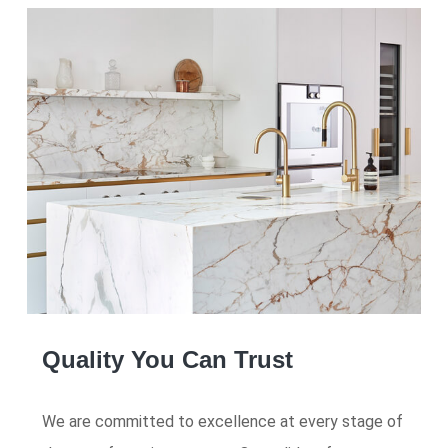
Quality You Can Trust
We are committed to excellence at every stage of