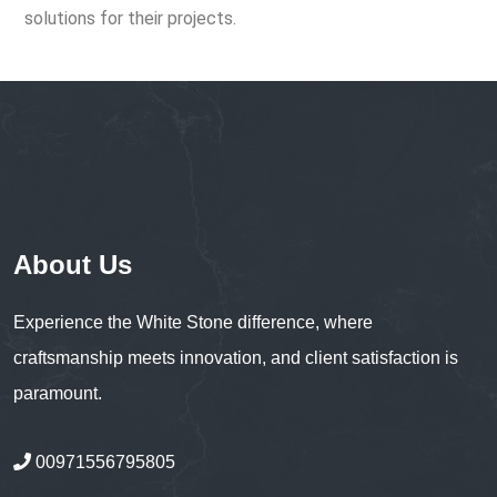
solutions for their projects.
About Us
Experience the White Stone difference, where
craftsmanship meets innovation, and client satisfaction is
paramount.
00971556795805