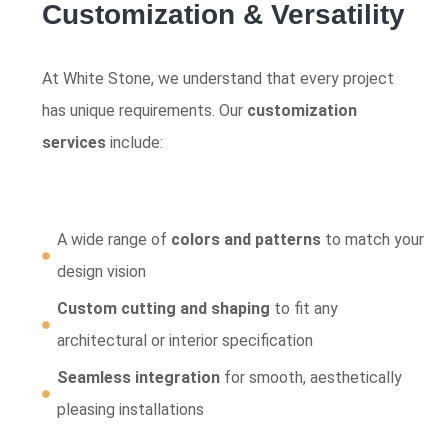
Customization & Versatility
At White Stone, we understand that every project
has unique requirements. Our
customization
services
include:
A wide range of
colors and patterns
to match your
design vision
Custom cutting and shaping
to fit any
architectural or interior specification
Seamless integration
for smooth, aesthetically
pleasing installations