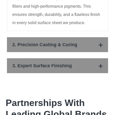
fillers and high-performance pigments. This
ensures strength, durability, and a flawless finish
in every solid surface sheet we produce.
2. Precision Casting & Curing
3. Expert Surface Finishing
Partnerships With
Leading Global Brands