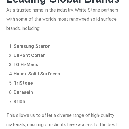
As a trusted name in the industry, White Stone partners
with some of the world’s most renowned solid surface
brands, including:
Samsung Staron
DuPont Corian
LG Hi-Macs
Hanex Solid Surfaces
TriStone
Durasein
Krion
This allows us to offer a diverse range of high-quality
materials, ensuring our clients have access to the best