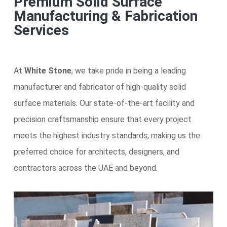
Premium Solid Surface
Manufacturing & Fabrication
Services
At
White Stone
, we take pride in being a leading
manufacturer and fabricator of high-quality solid
surface materials. Our state-of-the-art facility and
precision craftsmanship ensure that every project
meets the highest industry standards, making us the
preferred choice for architects, designers, and
contractors across the UAE and beyond.