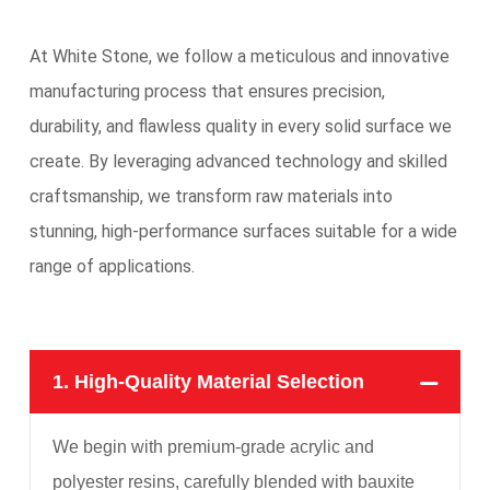
At White Stone, we follow a meticulous and innovative
manufacturing process that ensures precision,
durability, and flawless quality in every solid surface we
create. By leveraging advanced technology and skilled
craftsmanship, we transform raw materials into
stunning, high-performance surfaces suitable for a wide
range of applications.
1. High-Quality Material Selection
We begin with premium-grade acrylic and
polyester resins, carefully blended with bauxite