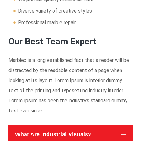
Diverse variety of creative styles
Professional marble repair
Our Best Team Expert
Marblex is a long established fact that a reader will be
distracted by the readable content of a page when
looking at its layout. Lorem Ipsum is interior dummy
text of the printing and typesetting industry interior .
Lorem Ipsum has been the industry’s standard dummy
text ever since.
What Are Industrial Visuals?