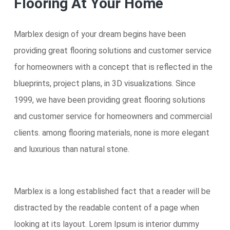
Flooring At Your Home
Marblex design of your dream begins have been
providing great flooring solutions and customer service
for homeowners with a concept that is reflected in the
blueprints, project plans, in 3D visualizations. Since
1999, we have been providing great flooring solutions
and customer service for homeowners and commercial
clients. among flooring materials, none is more elegant
and luxurious than natural stone.
Marblex is a long established fact that a reader will be
distracted by the readable content of a page when
looking at its layout. Lorem Ipsum is interior dummy