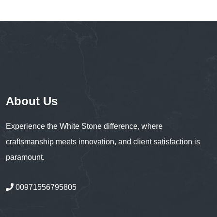
About Us
Experience the White Stone difference, where
craftsmanship meets innovation, and client satisfaction is
paramount.
00971556795805