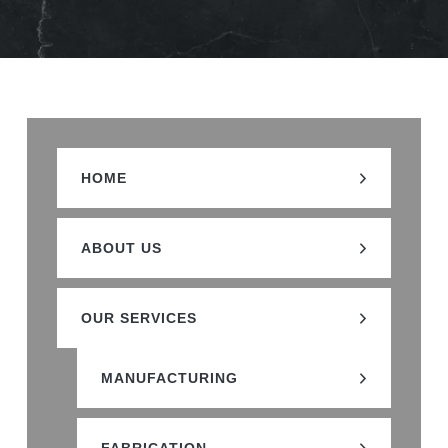
HOME
ABOUT US
OUR SERVICES
MANUFACTURING