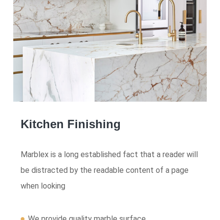
Kitchen Finishing
Marblex is a long established fact that a reader will
be distracted by the readable content of a page
when looking
We provide quality marble surface