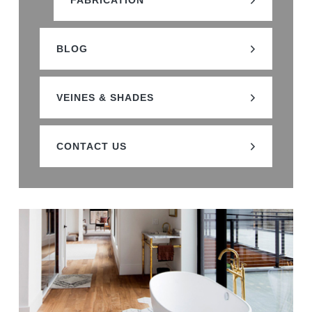
FABRICATION
BLOG
VEINES & SHADES
CONTACT US