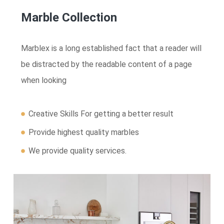
Marble Collection
Marblex is a long established fact that a reader will
be distracted by the readable content of a page
when looking
Creative Skills For getting a better result
Provide highest quality marbles
We provide quality services.