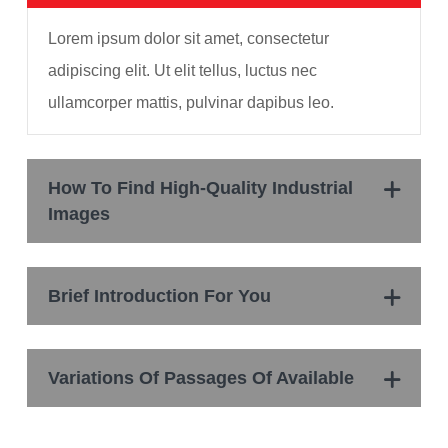
Lorem ipsum dolor sit amet, consectetur
adipiscing elit. Ut elit tellus, luctus nec
ullamcorper mattis, pulvinar dapibus leo.
How To Find High-Quality Industrial
Images
Brief Introduction For You
Variations Of Passages Of Available