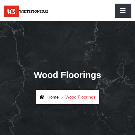
Wood Floorings
Home
Wood Floorings