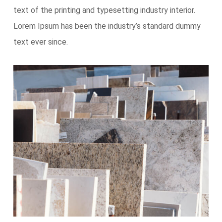
text of the printing and typesetting industry interior.
Lorem Ipsum has been the industry’s standard dummy
text ever since.