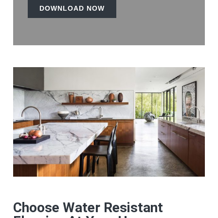
DOWNLOAD NOW
Choose Water Resistant