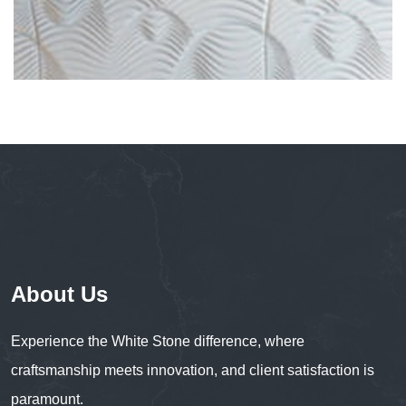
About Us
Experience the White Stone difference, where
craftsmanship meets innovation, and client satisfaction is
paramount.