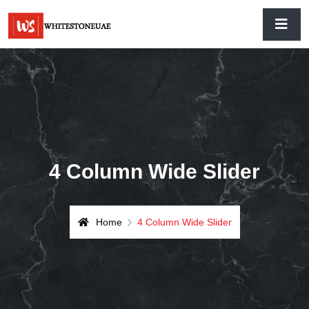
4 Column Wide Slider
Home
4 Column Wide Slider