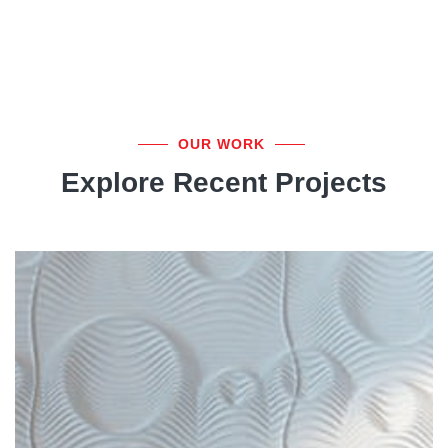
OUR WORK
Explore Recent Projects