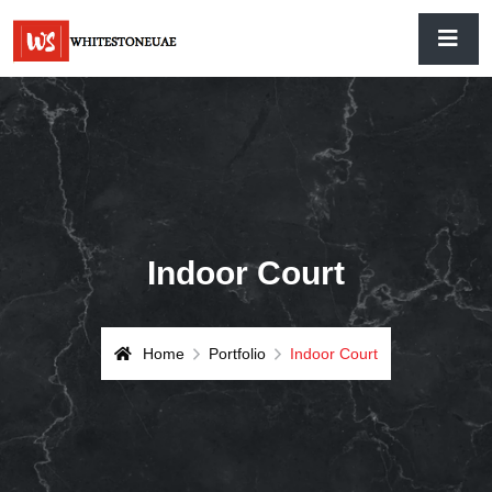
Indoor Court
Home
Portfolio
Indoor Court