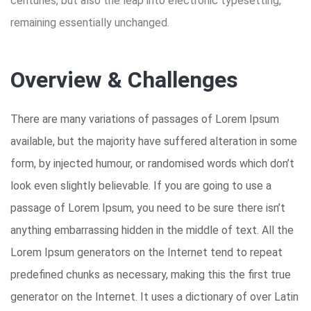
centuries, but also the leap into electronic typesetting,
remaining essentially unchanged.
Overview & Challenges
There are many variations of passages of Lorem Ipsum
available, but the majority have suffered alteration in some
form, by injected humour, or randomised words which don’t
look even slightly believable. If you are going to use a
passage of Lorem Ipsum, you need to be sure there isn’t
anything embarrassing hidden in the middle of text. All the
Lorem Ipsum generators on the Internet tend to repeat
predefined chunks as necessary, making this the first true
generator on the Internet. It uses a dictionary of over Latin