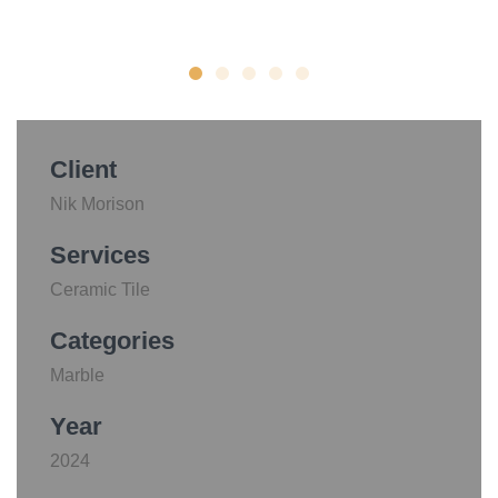
Client
Nik Morison
Services
Ceramic Tile
Categories
Marble
Year
2024