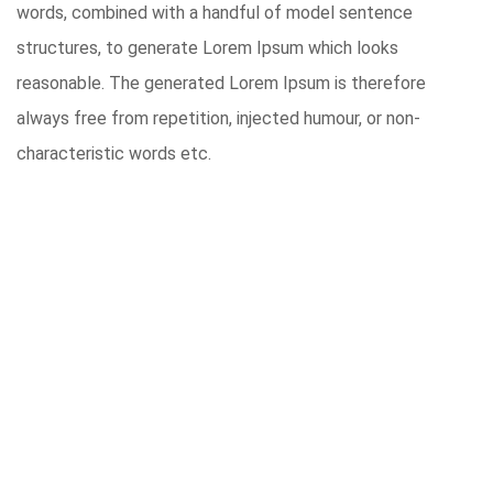
words, combined with a handful of model sentence
structures, to generate Lorem Ipsum which looks
reasonable. The generated Lorem Ipsum is therefore
always free from repetition, injected humour, or non-
characteristic words etc.