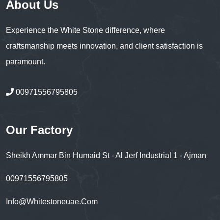
About Us
Experience the White Stone difference, where
craftsmanship meets innovation, and client satisfaction is
paramount.
00971556795805
Our Factory
Sheikh Ammar Bin Humaid St - Al Jerf Industrial 1 - Ajman
00971556795805
Info@whitestoneuae.com