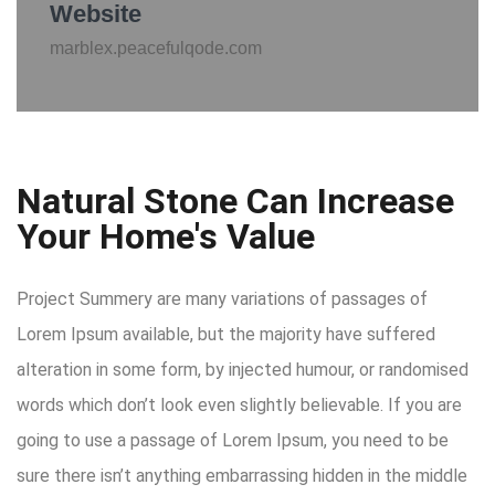
Website
marblex.peacefulqode.com
Natural Stone Can Increase
Your Home's Value
Project Summery are many variations of passages of
Lorem Ipsum available, but the majority have suffered
alteration in some form, by injected humour, or randomised
words which don’t look even slightly believable. If you are
going to use a passage of Lorem Ipsum, you need to be
sure there isn’t anything embarrassing hidden in the middle