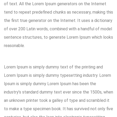
of text. All the Lorem Ipsum generators on the Internet
tend to repeat predefined chunks as necessary, making this
the first true generator on the Internet. It uses a dictionary
of over 200 Latin words, combined with a handful of model
sentence structures, to generate Lorem Ipsum which looks
reasonable.
Lorem Ipsum is simply dummy text of the printing and
Lorem Ipsum is simply dummy typesetting industry. Lorem
Ipsum is simply dummy Lorem Ipsum has been the
industry’s standard dummy text ever since the 1500s, when
an unknown printer took a galley of type and scrambled it
to make a type specimen book. It has survived not only five