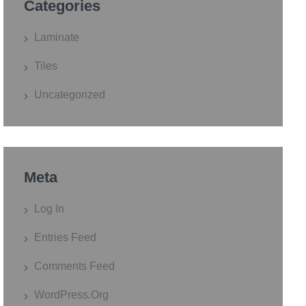
Categories
Laminate
Tiles
Uncategorized
Meta
Log In
Entries Feed
Comments Feed
WordPress.org