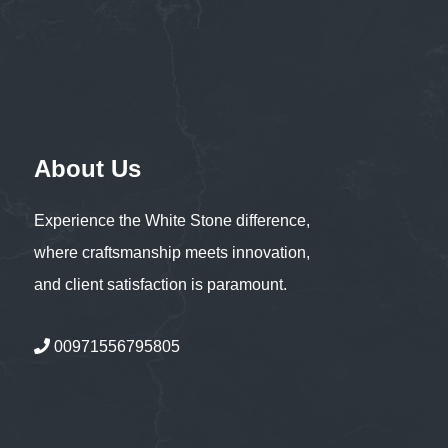
About Us
Experience the White Stone difference,
where craftsmanship meets innovation,
and client satisfaction is paramount.
00971556795805