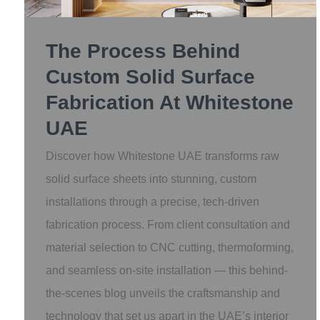
The Process Behind
Custom Solid Surface
Fabrication At Whitestone
UAE
Discover how Whitestone UAE transforms raw
solid surface sheets into stunning, custom
installations through a precise, tech-driven
fabrication process. From client consultation and
material selection to CNC cutting, thermoforming,
and seamless on-site installation — this behind-
the-scenes blog unveils the craftsmanship and
technology that set us apart in the UAE’s interior