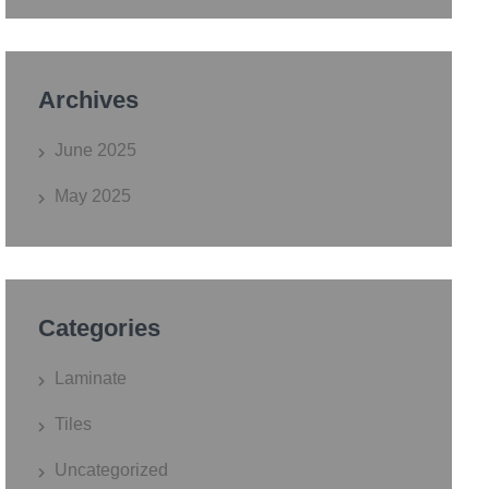
Archives
June 2025
May 2025
Categories
Laminate
Tiles
Uncategorized