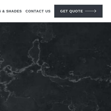
S & SHADES
CONTACT US
GET QUOTE