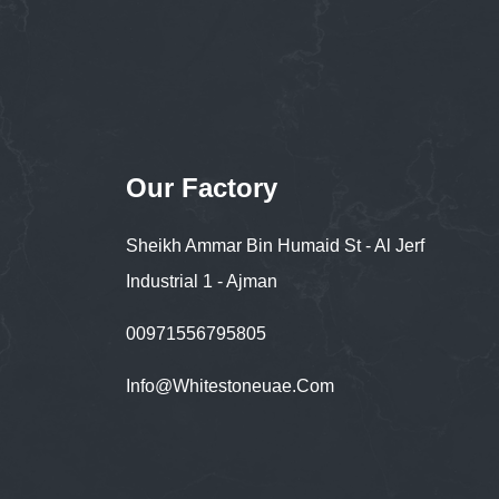
Our Factory
Sheikh Ammar Bin Humaid St - Al Jerf
Industrial 1 - Ajman
00971556795805
Info@whitestoneuae.com