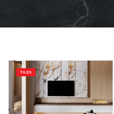
TILES