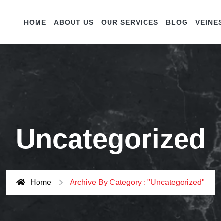
HOME
ABOUT US
OUR SERVICES
BLOG
VEINE
Uncategorized
Home
Archive By Category : "Uncategorized"