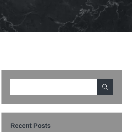
Recent Posts