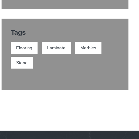
Tags
Flooring
Laminate
Marbles
Stone