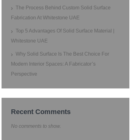
The Process Behind Custom Solid Surface
Fabrication At Whitestone UAE
Top 5 Advantages Of Solid Surface Material |
Whitestone UAE
Why Solid Surface Is The Best Choice For
Modern Interior Spaces: A Fabricator’s
Perspective
Recent Comments
No comments to show.