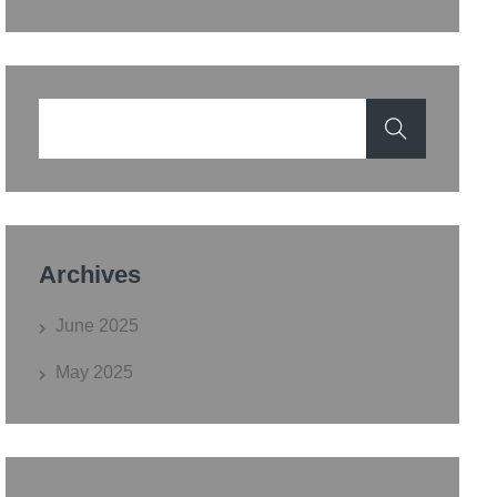
Archives
June 2025
May 2025