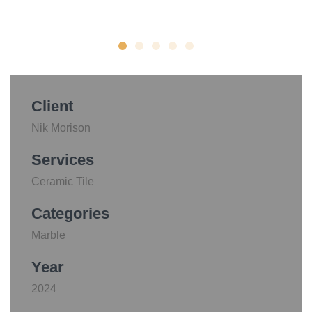
Client
Nik Morison
Services
Ceramic Tile
Categories
Marble
Year
2024