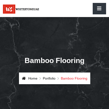
Bamboo Flooring
Home
Portfolio
Bamboo Flooring