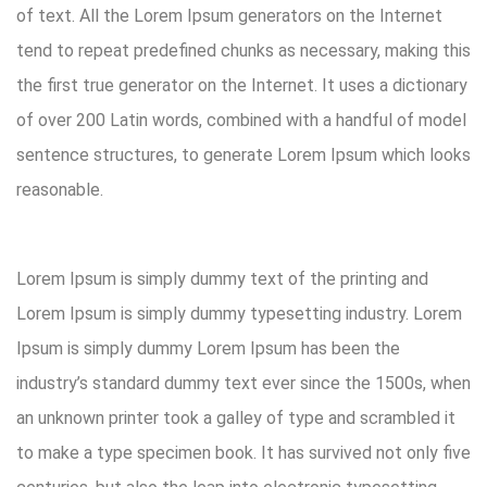
of text. All the Lorem Ipsum generators on the Internet
tend to repeat predefined chunks as necessary, making this
the first true generator on the Internet. It uses a dictionary
of over 200 Latin words, combined with a handful of model
sentence structures, to generate Lorem Ipsum which looks
reasonable.
Lorem Ipsum is simply dummy text of the printing and
Lorem Ipsum is simply dummy typesetting industry. Lorem
Ipsum is simply dummy Lorem Ipsum has been the
industry’s standard dummy text ever since the 1500s, when
an unknown printer took a galley of type and scrambled it
to make a type specimen book. It has survived not only five