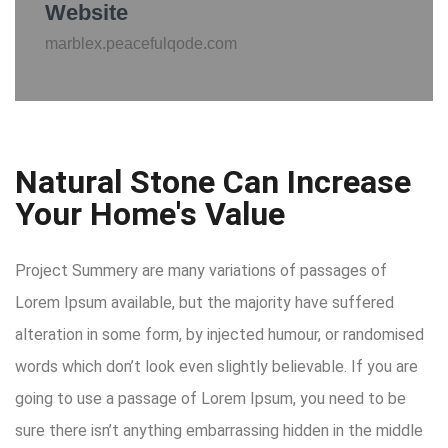
Website
marblex.peacefulqode.com
Natural Stone Can Increase
Your Home's Value
Project Summery are many variations of passages of
Lorem Ipsum available, but the majority have suffered
alteration in some form, by injected humour, or randomised
words which don’t look even slightly believable. If you are
going to use a passage of Lorem Ipsum, you need to be
sure there isn’t anything embarrassing hidden in the middle