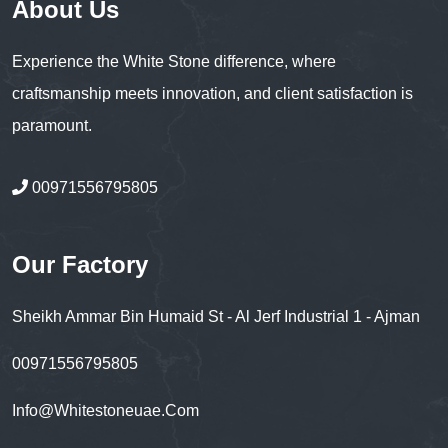
About Us
Experience the White Stone difference, where
craftsmanship meets innovation, and client satisfaction is
paramount.
00971556795805
Our Factory
Sheikh Ammar Bin Humaid St - Al Jerf Industrial 1 - Ajman
00971556795805
Info@whitestoneuae.com