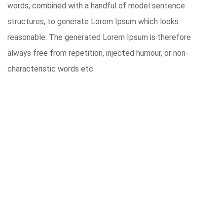
words, combined with a handful of model sentence
structures, to generate Lorem Ipsum which looks
reasonable. The generated Lorem Ipsum is therefore
always free from repetition, injected humour, or non-
characteristic words etc.