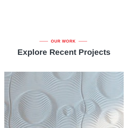
OUR WORK
Explore Recent Projects