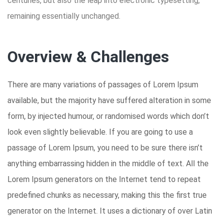
centuries, but also the leap into electronic typesetting,
remaining essentially unchanged.
Overview & Challenges
There are many variations of passages of Lorem Ipsum
available, but the majority have suffered alteration in some
form, by injected humour, or randomised words which don’t
look even slightly believable. If you are going to use a
passage of Lorem Ipsum, you need to be sure there isn’t
anything embarrassing hidden in the middle of text. All the
Lorem Ipsum generators on the Internet tend to repeat
predefined chunks as necessary, making this the first true
generator on the Internet. It uses a dictionary of over Latin